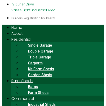
19 Burler Drive
Vasse Light Industrial Area
Builders Registration No. 101409
Home
About
Residential
Single Garage
Double Garage
Triple Garage
Carports
Kit Form Sheds
Garden Sheds
Rural Sheds
Barns
Farm Sheds
Commercial
Industrial Sheds