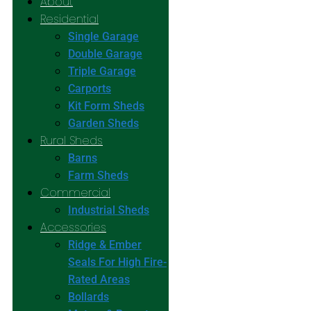
About
Residential
Single Garage
Double Garage
Triple Garage
Carports
Kit Form Sheds
Garden Sheds
Rural Sheds
Barns
Farm Sheds
Commercial
Industrial Sheds
Accessories
Ridge & Ember
Seals For High Fire-
Rated Areas
Bollards