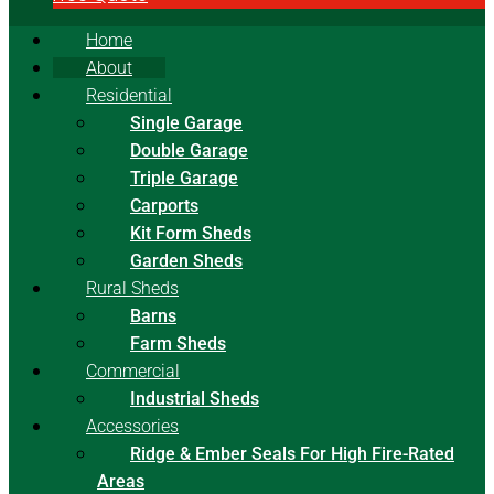
Home
About
Residential
Single Garage
Double Garage
Triple Garage
Carports
Kit Form Sheds
Garden Sheds
Rural Sheds
Barns
Farm Sheds
Commercial
Industrial Sheds
Accessories
Ridge & Ember Seals For High Fire-Rated
Areas