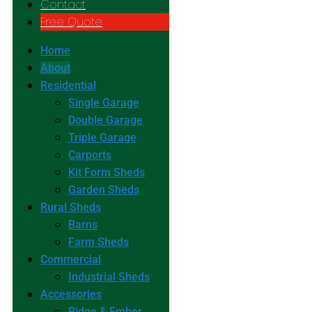
Contact
Free Quote
Home
About
Residential
Single Garage
Double Garage
Triple Garage
Carports
Kit Form Sheds
Garden Sheds
Rural Sheds
Barns
Farm Sheds
Commercial
Industrial Sheds
Accessories
Ridge & Ember