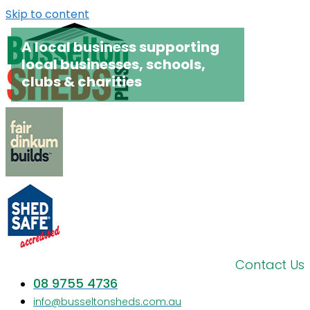
Skip to content
A local business supporting
local businesses, schools,
clubs & charities
Contact Us
08 9755 4736
info@busseltonsheds.com.au