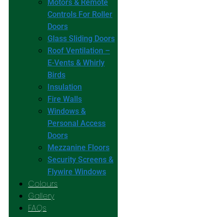
Motors & Remote
Controls For Roller
Doors
Glass Sliding Doors
Roof Ventilation –
E-Vents & Whirly
Birds
Insulation
Fire Walls
Windows &
Personal Access
Doors
Mezzanine Floors
Security Screens &
Flywire Windows
Colours
Gallery
FAQs