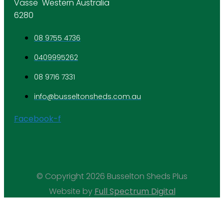
Vasse Western Australia
6280
08 9755 4736
0409995262
08 9716 7331
info@busseltonsheds.com.au
Facebook-f
© Copyright 2026 Busselton Sheds Plus
Website by
Full Spectrum Digital