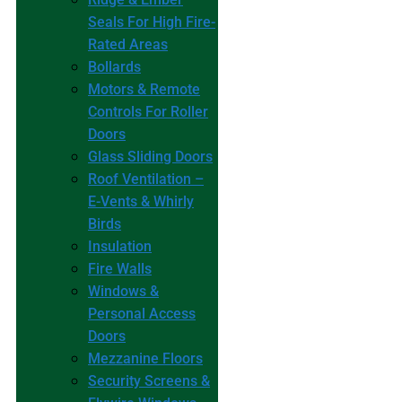
Seals For High Fire-
Rated Areas
Bollards
Motors & Remote
Controls For Roller
Doors
Glass Sliding Doors
Roof Ventilation –
E-Vents & Whirly
Birds
Insulation
Fire Walls
Windows &
Personal Access
Doors
Mezzanine Floors
Security Screens &