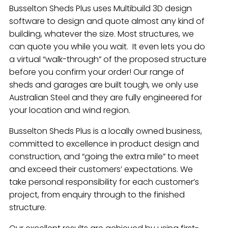
Busselton Sheds Plus uses Multibuild 3D design
software to design and quote almost any kind of
building, whatever the size. Most structures, we
can quote you while you wait. It even lets you do
a virtual “walk-through” of the proposed structure
before you confirm your order! Our range of
sheds and garages are built tough, we only use
Australian Steel and they are fully engineered for
your location and wind region.
Busselton Sheds Plus is a locally owned business,
committed to excellence in product design and
construction, and “going the extra mile” to meet
and exceed their customers’ expectations. We
take personal responsibility for each customer’s
project, from enquiry through to the finished
structure.