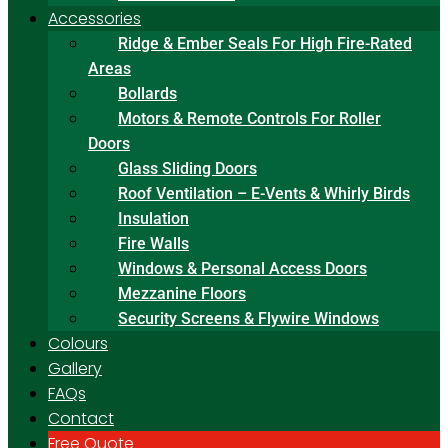
Accessories
Ridge & Ember Seals For High Fire-Rated
Areas
Bollards
Motors & Remote Controls For Roller
Doors
Glass Sliding Doors
Roof Ventilation – E-Vents & Whirly Birds
Insulation
Fire Walls
Windows & Personal Access Doors
Mezzanine Floors
Security Screens & Flywire Windows
Colours
Gallery
FAQs
Contact
Free Quote