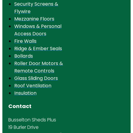
Security Screens &
Flywire
Mezzanine Floors
Windows & Personal
Access Doors
Fire Walls
Ridge & Ember Seals
Bollards
Roller Door Motors &
Remote Controls
Glass Sliding Doors
Roof Ventilation
Insulation
Contact
Busselton Sheds Plus
19 Burler Drive