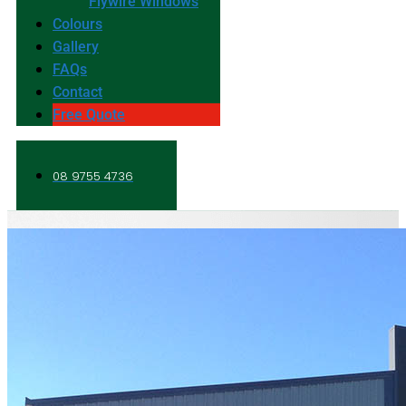
Flywire Windows
Colours
Gallery
FAQs
Contact
Free Quote
08 9755 4736