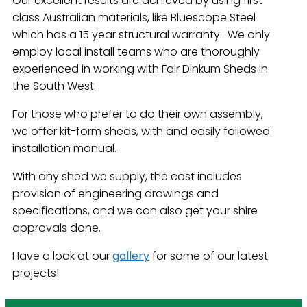
Our excellent results are achieved by using first-
class Australian materials, like Bluescope Steel
which has a 15 year structural warranty. We only
employ local install teams who are thoroughly
experienced in working with Fair Dinkum Sheds in
the South West.
For those who prefer to do their own assembly,
we offer kit-form sheds, with and easily followed
installation manual.
With any shed we supply, the cost includes
provision of engineering drawings and
specifications, and we can also get your shire
approvals done.
Have a look at our
gallery
for some of our latest
projects!