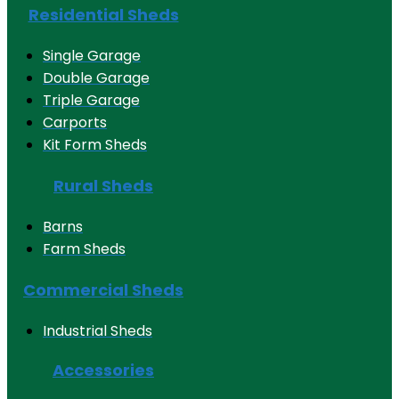
Residential Sheds
Single Garage
Double Garage
Triple Garage
Carports
Kit Form Sheds
Rural Sheds
Barns
Farm Sheds
Commercial Sheds
Industrial Sheds
Accessories