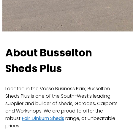
About Busselton
Sheds Plus
Located in the Vasse Business Park, Busselton
Sheds Plus is one of the South-West’s leading
supplier and builder of sheds, Garages, Carports
and Workshops. We are proud to offer the
robust
Fair Dinkum Sheds
range, at unbeatable
prices.