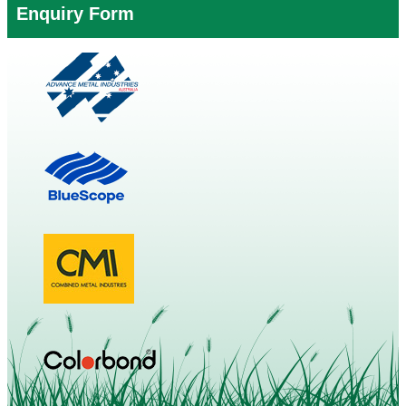
Enquiry Form