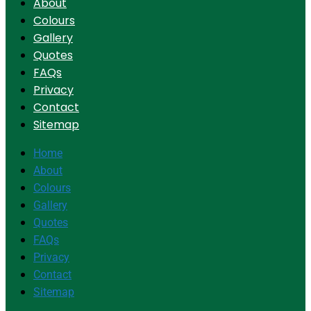
About
Colours
Gallery
Quotes
FAQs
Privacy
Contact
Sitemap
Home
About
Colours
Gallery
Quotes
FAQs
Privacy
Contact
Sitemap