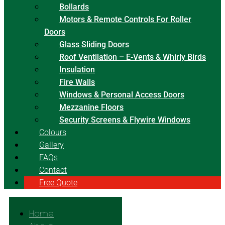
Bollards
Motors & Remote Controls For Roller
Doors
Glass Sliding Doors
Roof Ventilation – E-Vents & Whirly Birds
Insulation
Fire Walls
Windows & Personal Access Doors
Mezzanine Floors
Security Screens & Flywire Windows
Colours
Gallery
FAQs
Contact
Free Quote
Home