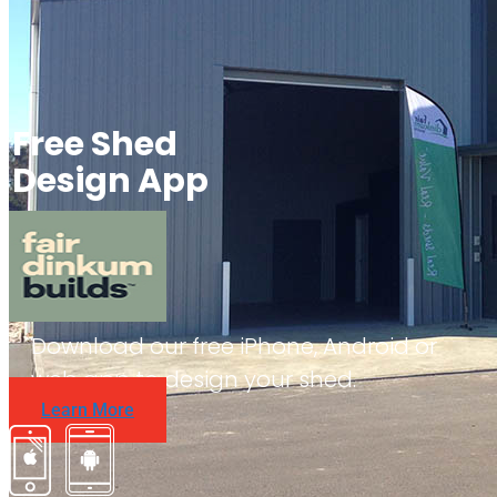
Free Shed
Design App
Download our free iPhone, Android or
web app to design your shed.
Learn More