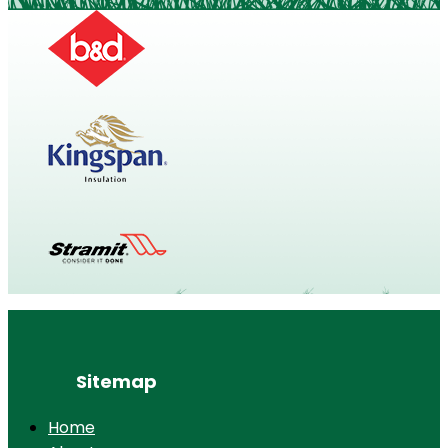
Sitemap
Home