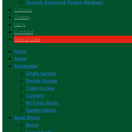
Security Screens & Flywire Windows
Colours
Gallery
FAQs
Contact
Free Quote
Home
About
Residential
Single Garage
Double Garage
Triple Garage
Carports
Kit Form Sheds
Garden Sheds
Rural Sheds
Barns