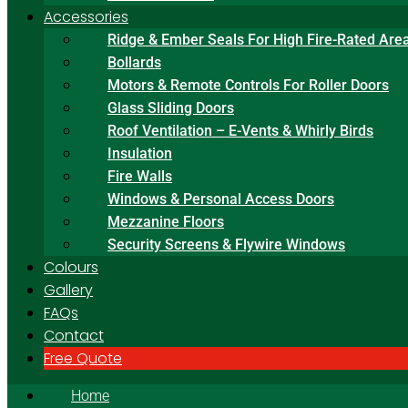
Accessories
Ridge & Ember Seals For High Fire-Rated Are
Bollards
Motors & Remote Controls For Roller Doors
Glass Sliding Doors
Roof Ventilation – E-Vents & Whirly Birds
Insulation
Fire Walls
Windows & Personal Access Doors
Mezzanine Floors
Security Screens & Flywire Windows
Colours
Gallery
FAQs
Contact
Free Quote
Home