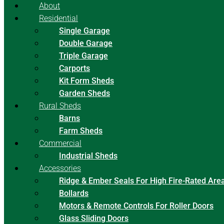
About
Residential
Single Garage
Double Garage
Triple Garage
Carports
Kit Form Sheds
Garden Sheds
Rural Sheds
Barns
Farm Sheds
Commercial
Industrial Sheds
Accessories
Ridge & Ember Seals For High Fire-Rated Are
Bollards
Motors & Remote Controls For Roller Doors
Glass Sliding Doors