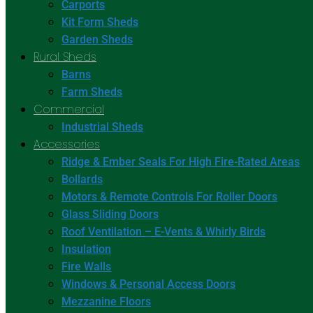
Carports
Kit Form Sheds
Garden Sheds
Rural Sheds
Barns
Farm Sheds
Commercial
Industrial Sheds
Accessories
Ridge & Ember Seals For High Fire-Rated Areas
Bollards
Motors & Remote Controls For Roller Doors
Glass Sliding Doors
Roof Ventilation – E-Vents & Whirly Birds
Insulation
Fire Walls
Windows & Personal Access Doors
Mezzanine Floors