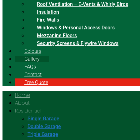
Roof Ventilation – E-Vents & Whirly Birds
Insulation
Fire Walls
Windows & Personal Access Doors
Mezzanine Floors
Security Screens & Flywire Windows
Colours
Gallery
FAQs
Contact
Free Quote
Home
About
Residential
Single Garage
Double Garage
Triple Garage