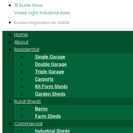
19 Burler Drive
Vasse Light Industrial Area
Builders Registration No. 101409
Home
About
Residential
Single Garage
Double Garage
Triple Garage
Carports
Kit Form Sheds
Garden Sheds
Rural Sheds
Barns
Farm Sheds
Commercial
Industrial Sheds