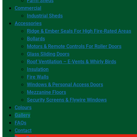
Farm Sheds
Commercial
Industrial Sheds
Accessories
Ridge & Ember Seals For High Fire-Rated Areas
Bollards
Motors & Remote Controls For Roller Doors
Glass Sliding Doors
Roof Ventilation – E-Vents & Whirly Birds
Insulation
Fire Walls
Windows & Personal Access Doors
Mezzanine Floors
Security Screens & Flywire Windows
Colours
Gallery
FAQs
Contact