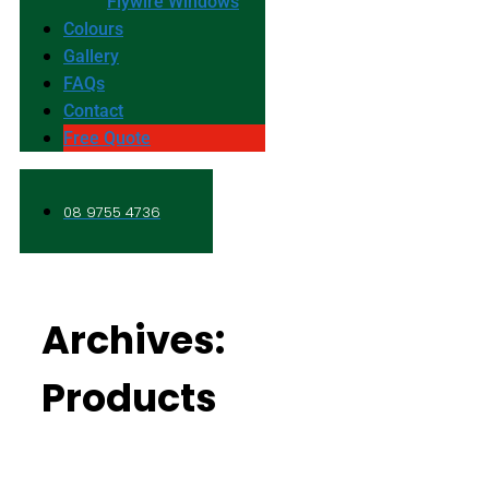
Flywire Windows
Colours
Gallery
FAQs
Contact
Free Quote
08 9755 4736
Archives:
Products