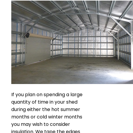
If you plan on spending a large
quantity of time in your shed
during either the hot summer
months or cold winter months
you may wish to consider
insulation. We tape the edges