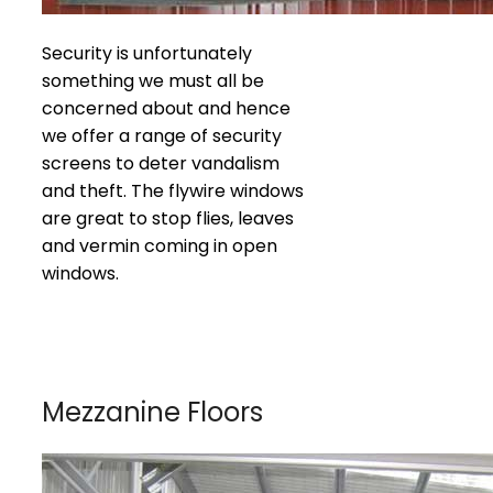
Security is unfortunately
something we must all be
concerned about and hence
we offer a range of security
screens to deter vandalism
and theft. The flywire windows
are great to stop flies, leaves
and vermin coming in open
windows.
Mezzanine Floors