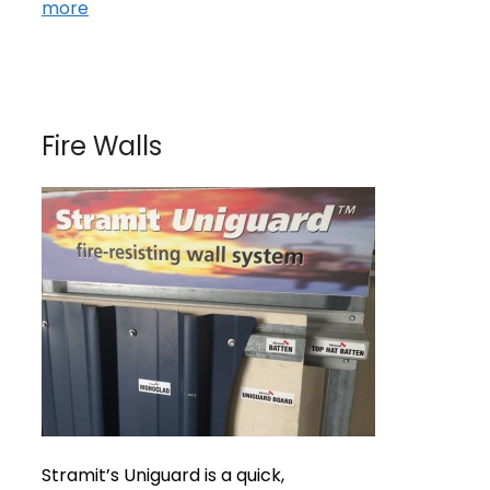
more
Fire Walls
Stramit’s Uniguard is a quick,