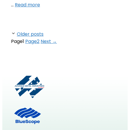
…
Read more
Older posts
Page
1
Page
2
Next
→