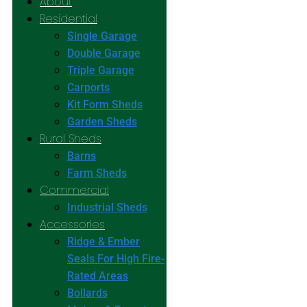
About
Residential
Single Garage
Double Garage
Triple Garage
Carports
Kit Form Sheds
Garden Sheds
Rural Sheds
Barns
Farm Sheds
Commercial
Industrial Sheds
Accessories
Ridge & Ember
Seals For High Fire-
Rated Areas
Bollards