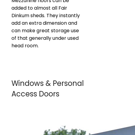
Mezzanine floors can be
added to almost all Fair
Dinkum sheds. They instantly
add an extra dimension and
can make great storage use
of that generally under used
head room.
Windows & Personal
Access Doors