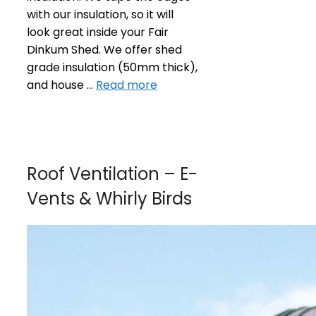
with our insulation, so it will
look great inside your Fair
Dinkum Shed. We offer shed
grade insulation (50mm thick),
and house …
Read more
Roof Ventilation – E-
Vents & Whirly Birds