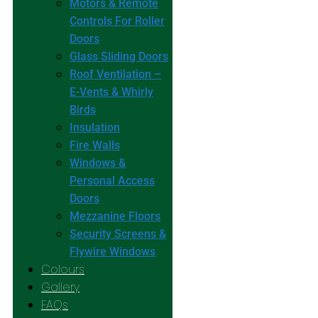
Motors & Remote
Controls For Roller
Doors
Glass Sliding Doors
Roof Ventilation –
E-Vents & Whirly
Birds
Insulation
Fire Walls
Windows &
Personal Access
Doors
Mezzanine Floors
Security Screens &
Flywire Windows
Colours
Gallery
FAQs