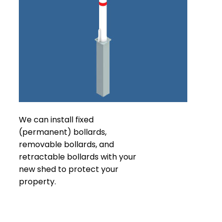
We can install fixed
(permanent) bollards,
removable bollards, and
retractable bollards with your
new shed to protect your
property.