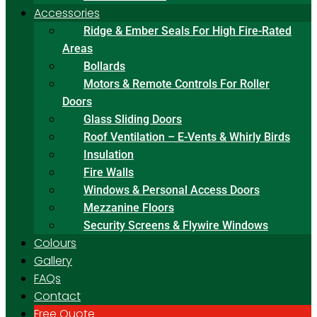
Accessories
Ridge & Ember Seals For High Fire-Rated
Areas
Bollards
Motors & Remote Controls For Roller
Doors
Glass Sliding Doors
Roof Ventilation – E-Vents & Whirly Birds
Insulation
Fire Walls
Windows & Personal Access Doors
Mezzanine Floors
Security Screens & Flywire Windows
Colours
Gallery
FAQs
Contact
Free Quote