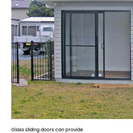
Glass sliding doors can provide