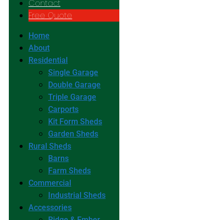
Contact
Free Quote
Home
About
Residential
Single Garage
Double Garage
Triple Garage
Carports
Kit Form Sheds
Garden Sheds
Rural Sheds
Barns
Farm Sheds
Commercial
Industrial Sheds
Accessories
Ridge & Ember