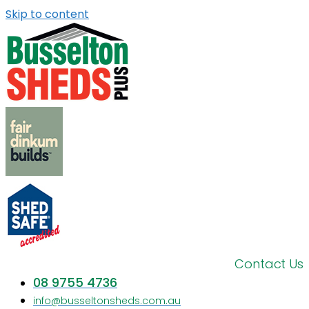
Skip to content
Contact Us
08 9755 4736
info@busseltonsheds.com.au