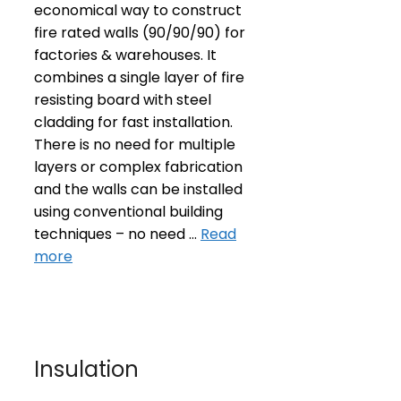
economical way to construct
fire rated walls (90/90/90) for
factories & warehouses. It
combines a single layer of fire
resisting board with steel
cladding for fast installation.
There is no need for multiple
layers or complex fabrication
and the walls can be installed
using conventional building
techniques – no need …
Read
more
Insulation