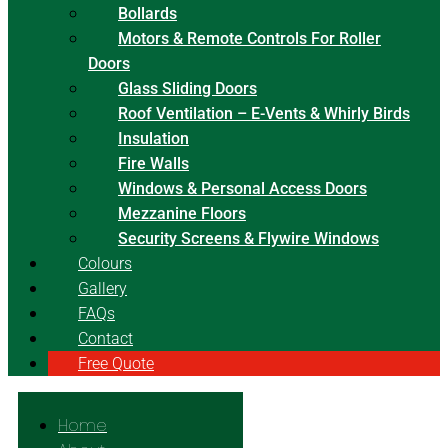
Bollards
Motors & Remote Controls For Roller
Doors
Glass Sliding Doors
Roof Ventilation – E-Vents & Whirly Birds
Insulation
Fire Walls
Windows & Personal Access Doors
Mezzanine Floors
Security Screens & Flywire Windows
Colours
Gallery
FAQs
Contact
Free Quote
Home