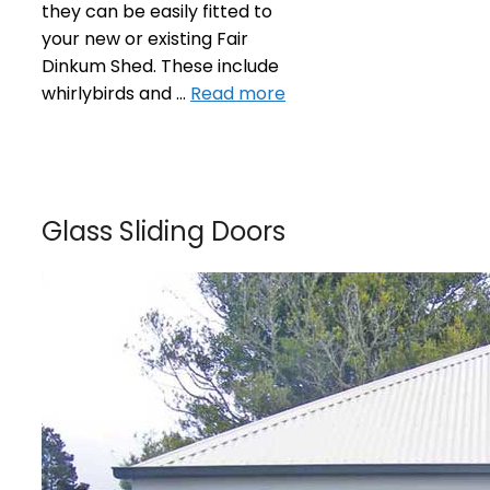
they can be easily fitted to
your new or existing Fair
Dinkum Shed. These include
whirlybirds and …
Read more
Glass Sliding Doors