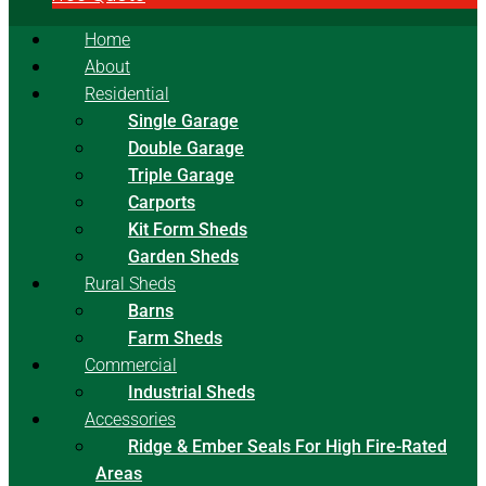
Home
About
Residential
Single Garage
Double Garage
Triple Garage
Carports
Kit Form Sheds
Garden Sheds
Rural Sheds
Barns
Farm Sheds
Commercial
Industrial Sheds
Accessories
Ridge & Ember Seals For High Fire-Rated
Areas