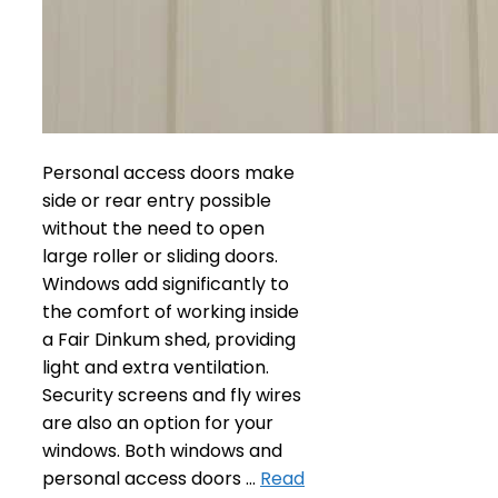
Personal access doors make
side or rear entry possible
without the need to open
large roller or sliding doors.
Windows add significantly to
the comfort of working inside
a Fair Dinkum shed, providing
light and extra ventilation.
Security screens and fly wires
are also an option for your
windows. Both windows and
personal access doors …
Read