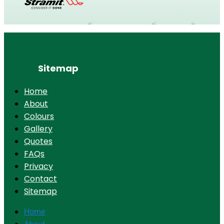
Sitemap
Home
About
Colours
Gallery
Quotes
FAQs
Privacy
Contact
Sitemap
Home