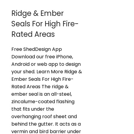
Ridge & Ember
Seals For High Fire-
Rated Areas
Free ShedDesign App
Download our free iPhone,
Android or web app to design
your shed. Learn More Ridge &
Ember Seals For High Fire-
Rated Areas The ridge &
ember seal is an all-steel,
zincalume-coated flashing
that fits under the
overhanging roof sheet and
behind the gutter. It acts as a
vermin and bird barrier under