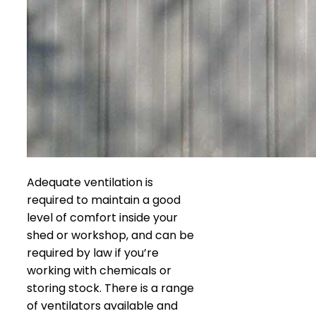
Adequate ventilation is
required to maintain a good
level of comfort inside your
shed or workshop, and can be
required by law if you’re
working with chemicals or
storing stock. There is a range
of ventilators available and