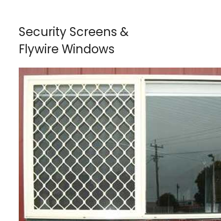
Security Screens &
Flywire Windows