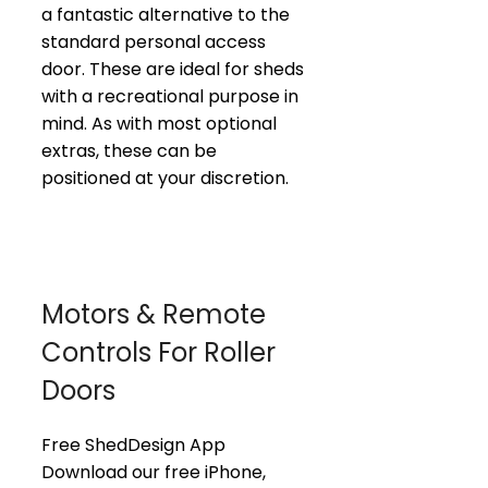
a fantastic alternative to the
standard personal access
door. These are ideal for sheds
with a recreational purpose in
mind. As with most optional
extras, these can be
positioned at your discretion.
Motors & Remote
Controls For Roller
Doors
Free ShedDesign App
Download our free iPhone,