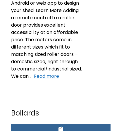
Android or web app to design
your shed. Learn More Adding
a remote control to a roller
door provides excellent
accessibility at an affordable
price. The motors come in
different sizes which fit to
matching sized roller doors –
domestic sized, right through
to commercial/industrial sized.
We can …
Read more
Bollards