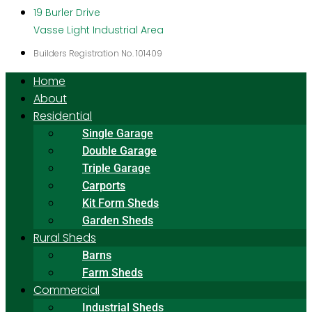
19 Burler Drive
Vasse Light Industrial Area
Builders Registration No. 101409
Home
About
Residential
Single Garage
Double Garage
Triple Garage
Carports
Kit Form Sheds
Garden Sheds
Rural Sheds
Barns
Farm Sheds
Commercial
Industrial Sheds