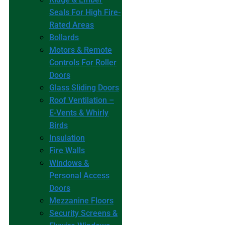
Seals For High Fire-
Rated Areas
Bollards
Motors & Remote
Controls For Roller
Doors
Glass Sliding Doors
Roof Ventilation –
E-Vents & Whirly
Birds
Insulation
Fire Walls
Windows &
Personal Access
Doors
Mezzanine Floors
Security Screens &