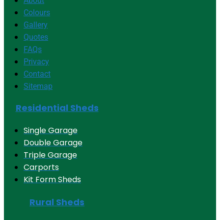
About
Colours
Gallery
Quotes
FAQs
Privacy
Contact
Sitemap
Residential Sheds
Single Garage
Double Garage
Triple Garage
Carports
Kit Form Sheds
Rural Sheds